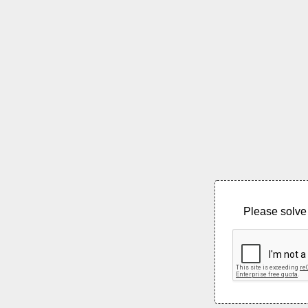
Please solve 