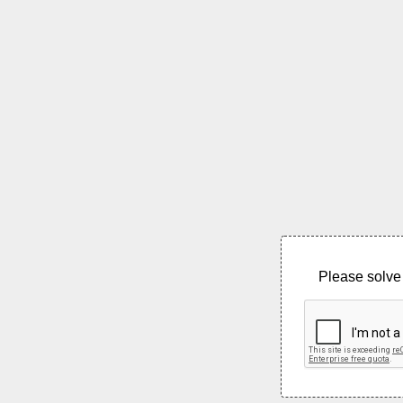
Please solve 