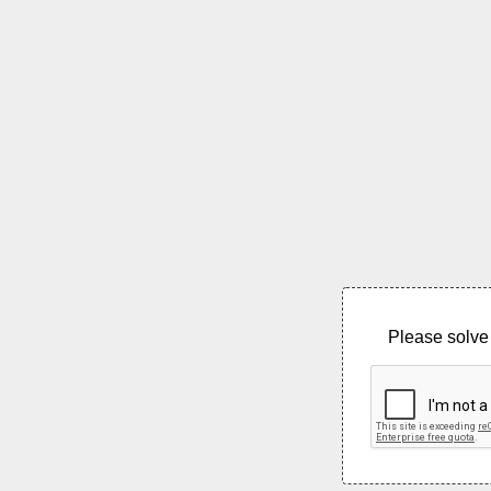
Please solve 